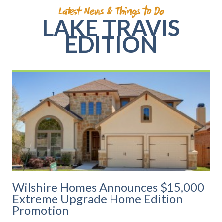
Latest News & Things to Do
LAKE TRAVIS
EDITION
P
P
P
P
P
a
a
a
a
a
g
g
g
g
g
e
e
e
e
e
Wilshire Homes Announces $15,000
Extreme Upgrade Home Edition
Promotion