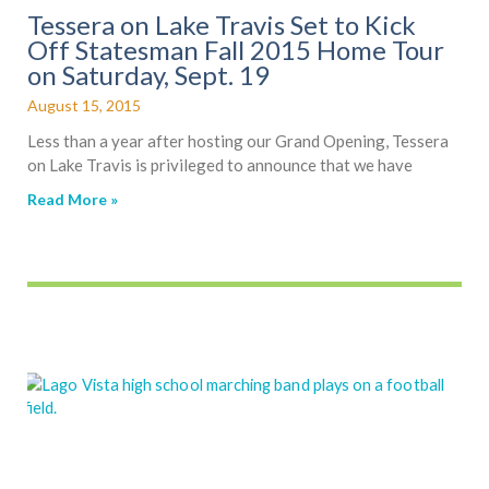
Tessera on Lake Travis Set to Kick
Off Statesman Fall 2015 Home Tour
on Saturday, Sept. 19
August 15, 2015
Less than a year after hosting our Grand Opening, Tessera
on Lake Travis is privileged to announce that we have
Read More »