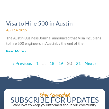
Visa to Hire 500 in Austin
April 14, 2015
The Austin Business Journal announced that Visa Inc., plans
to hire 500 engineers in Austin by the end of the
Read More »
« Previous
1
…
18
19
20
21
Next »
Stay Connected
SUBSCRIBE FOR UPDATES
We’d love to keep you informed about our community.