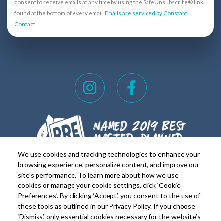
n
consent to receive emails at any time by using the SafeUnsubscribe® link,
s
found at the bottom of every email.
Emails are serviced by Constant
Contact
t
a
n
t
C
I
F
o
n
a
n
s
c
t
t
e
a
a
b
c
t
g
o
We use cookies and tracking technologies to enhance your
U
r
o
browsing experience, personalize content, and improve our
s
site's performance. To learn more about how we use
a
k
e
cookies or manage your cookie settings, click ‘Cookie
FOR REALTORS
FOR RESIDENTS
m
-
Preferences’. By clicking ‘Accept’, you consent to the use of
.
these tools as outlined in our Privacy Policy. If you choose
Copyright © 2026 Lakeside on Lake Travis. All rights
f
P
‘Dismiss’, only essential cookies necessary for the website’s
Reserved.
Privacy Policy
|
Terms of Use
|
Equal Housing