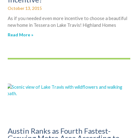
October 13, 2015
As if you needed even more incentive to choose a beautiful
new home in Tessera on Lake Travis! Highland Homes
Read More »
Austin Ranks as Fourth Fastest-
Growing Metro Area According to