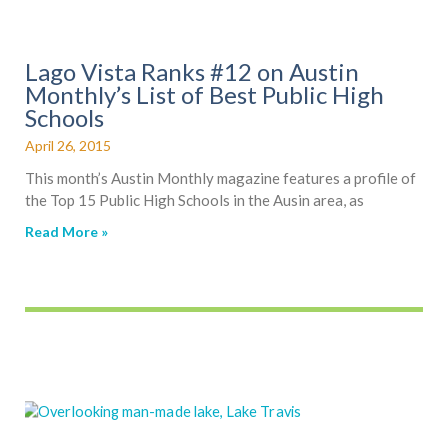
Lago Vista Ranks #12 on Austin
Monthly’s List of Best Public High
Schools
April 26, 2015
This month’s Austin Monthly magazine features a profile of
the Top 15 Public High Schools in the Ausin area, as
Read More »