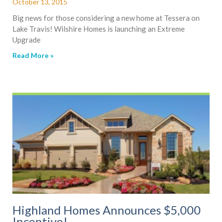
October 13, 2015
Big news for those considering a new home at Tessera on
Lake Travis! Wilshire Homes is launching an Extreme
Upgrade
Read More »
Highland Homes Announces $5,000
Incentive!