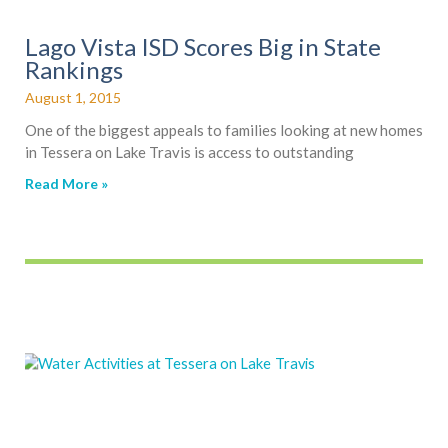
Lago Vista ISD Scores Big in State
Rankings
August 1, 2015
One of the biggest appeals to families looking at new homes
in Tessera on Lake Travis is access to outstanding
Read More »