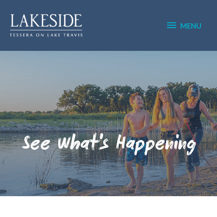
Skip
MENU
to
content
MENU
See What's Happening