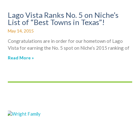
Lago Vista Ranks No. 5 on Niche’s
List of “Best Towns in Texas”!
May 14, 2015
Congratulations are in order for our hometown of Lago
Vista for earning the No. 5 spot on Niche’s 2015 ranking of
Read More »