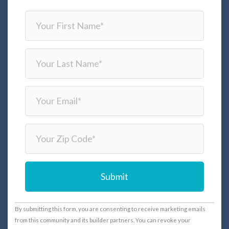
C
By submitting this form, you are consenting to receive marketing emails
o
from this community and its builder partners. You can revoke your