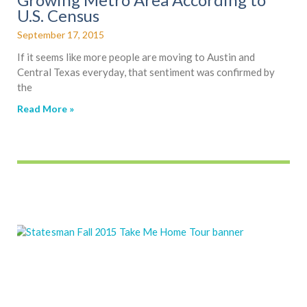
U.S. Census
September 17, 2015
If it seems like more people are moving to Austin and
Central Texas everyday, that sentiment was confirmed by
the
Read More »