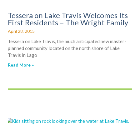
Tessera on Lake Travis Welcomes Its
First Residents – The Wright Family
April 28, 2015
Tessera on Lake Travis, the much anticipated new master-
planned community located on the north shore of Lake
Travis in Lago
Read More »