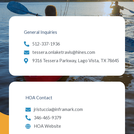
General Inquiries
512-337-1936
tessera.onlaketravis@hines.com
9316 Tessera Parkway, Lago Vista, TX 78645
HOA Contact
jristuccia@inframark.com
346-465-9379
HOA Website