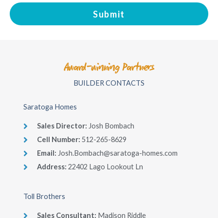
Submit
Award-winning Partners
BUILDER CONTACTS
Saratoga Homes
Sales Director​:
Josh Bombach
Cell Number​:
512-265-8629
Email:
Josh.Bombach@saratoga-homes.com
Address:
22402 Lago Lookout Ln
Toll Brothers
Sales Consultant​:
Madison Riddle