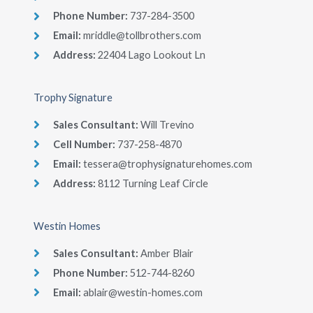
Phone Number​:
737-284-3500
Email:
mriddle@tollbrothers.com
Address:
22404 Lago Lookout Ln
Trophy Signature
Sales Consultant​:
Will Trevino
Cell Number​:
737-258-4870
Email:
tessera@trophysignaturehomes.com
Address:
8112 Turning Leaf Circle
Westin Homes
Sales Consultant​:
Amber Blair
Phone Number​:
512-744-8260
Email:
ablair@westin-homes.com