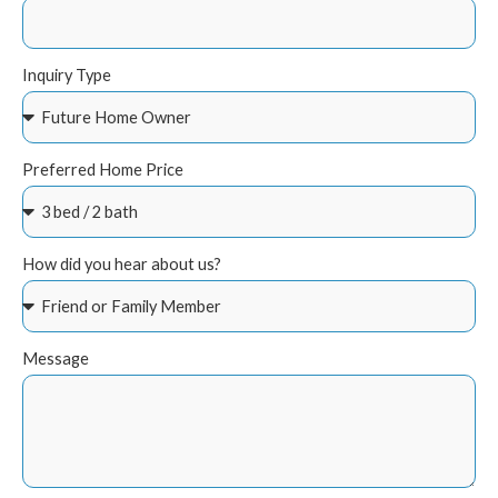
Inquiry Type
Preferred Home Price
How did you hear about us?
Message