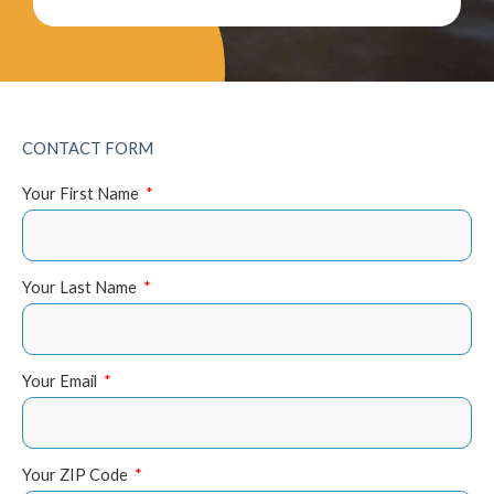
CONTACT FORM
Your First Name
Your Last Name
Your Email
Your ZIP Code