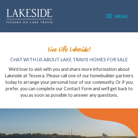
Skip
MENU
to
content
MENU
Live Life Lakeside!
CHAT WITH US ABOUT LAKE TRAVIS HOMES FOR SALE
We’d love to visit with you and share more information about
Lakeside at Tessera. Please call one of our homebuilder partners
today to arrange your personal tour of our community. Or if you
prefer, you can complete our Contact Form and we’ll get back to
you as soon as possible to answer any questions.