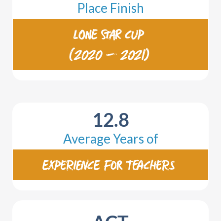
Place Finish
LONE STAR CUP
(2020 – 2021)
12.8
Average Years of
EXPERIENCE FOR TEACHERS