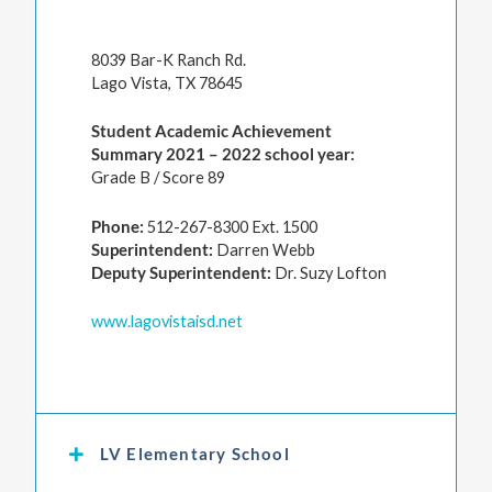
8039 Bar-K Ranch Rd.
Lago Vista, TX 78645
Student Academic Achievement
Summary 2021 – 2022 school year:
Grade B / Score 89
Phone:
512-267-8300 Ext. 1500
Superintendent:
Darren Webb
Deputy Superintendent:
Dr. Suzy Lofton
www.lagovistaisd.net
LV Elementary School