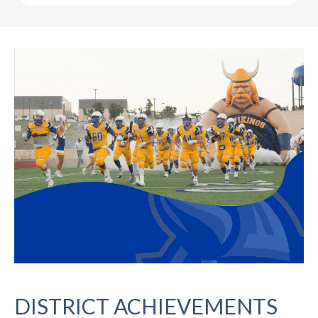
DISTRICT ACHIEVEMENTS