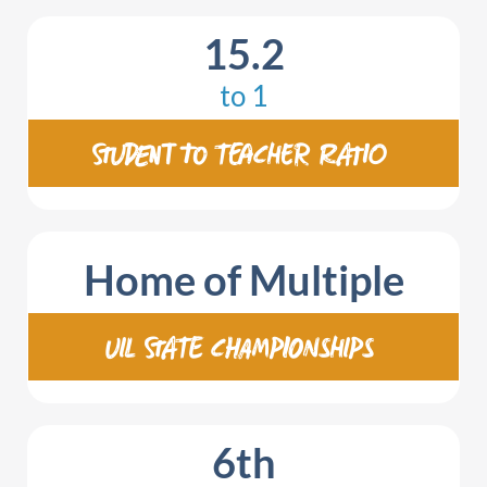
15.2
to 1
STUDENT TO TEACHER RATIO
Home of Multiple
UIL STATE CHAMPIONSHIPS
6
th