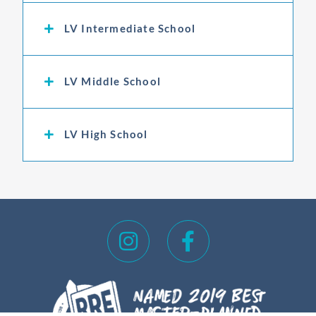
LV Intermediate School
LV Middle School
LV High School
I
F
n
a
s
c
t
e
a
b