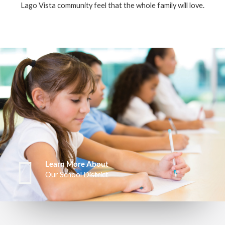
Lago Vista community feel that the whole family will love.
Learn More About
Our School District