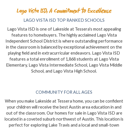
Lago Vista ISD, A Commitment to Excellence
LAGO VISTA ISD TOP RANKED SCHOOLS
Lago Vista ISD is one of Lakeside at Tessera's most appealing
features to homebuyers. The highly acclaimed Lago Vista
Independent School District is where outstanding performance
in the classroom is balanced by exceptional achievement on the
playing field and in extracurricular endeavors. Lago Vista ISD
features a total enrollment of 1,868 students at Lago Vista
Elementary, Lago Vista Intermediate School, Lago Vista Middle
School, and Lago Vista High School.
COMMUNITY FOR ALL AGES
When you make Lakeside at Tessera home, you can be confident
your children will receive the best Austin area education in and
out of the classroom. Our homes for sale in Lago Vista ISD are
located in a coveted suburb northwest of Austin. This location is
perfect for exploring Lake Travis and a local and small-town