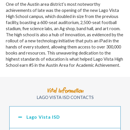
One of the Austin area district’s most noteworthy
achievements of late was the opening of the new Lago Vista
High School campus, which doubled in size from the previous
facility, boasting a 600-seat auditorium, 2,500-seat football
stadium, five science labs, an Ag shop, band hall, and art room.
The high school is also a hub of innovation, as evidenced by the
rollout of a new technology initiative that puts an iPad in the
hands of every student, allowing them access to over 300,000
books and resources. This unwavering dedication to the
highest standards of education is what helped Lago Vista High
School earn #5 in the Austin Area for Academic Achievement.
Vital Information
LAGO VISTA ISD CONTACTS
Lago Vista ISD