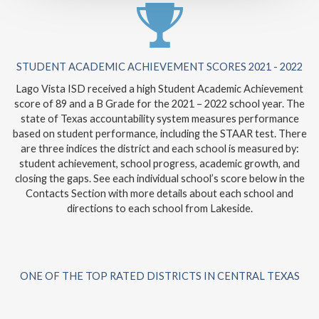
STUDENT ACADEMIC ACHIEVEMENT SCORES 2021 - 2022
Lago Vista ISD received a high Student Academic Achievement
score of 89 and a B Grade for the 2021 – 2022 school year. The
state of Texas accountability system measures performance
based on student performance, including the STAAR test. There
are three indices the district and each school is measured by:
student achievement, school progress, academic growth, and
closing the gaps. See each individual school’s score below in the
Contacts Section with more details about each school and
directions to each school from Lakeside.
ONE OF THE TOP RATED DISTRICTS IN CENTRAL TEXAS