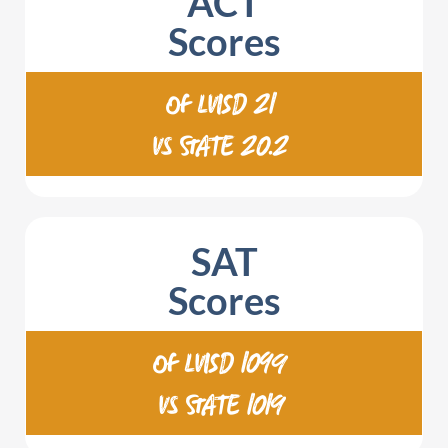
ACT
Scores
OF LVISD 21
VS STATE 20.2
SAT
Scores
OF LVISD 1099
VS STATE 1019