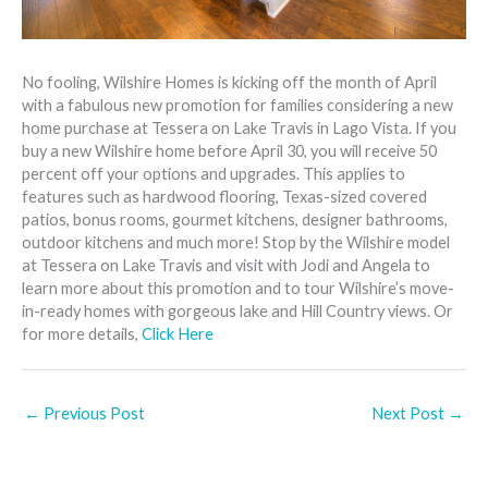
No fooling, Wilshire Homes is kicking off the month of April
with a fabulous new promotion for families considering a new
home purchase at Tessera on Lake Travis in Lago Vista. If you
buy a new Wilshire home before April 30, you will receive 50
percent off your options and upgrades. This applies to
features such as hardwood flooring, Texas-sized covered
patios, bonus rooms, gourmet kitchens, designer bathrooms,
outdoor kitchens and much more! Stop by the Wilshire model
at Tessera on Lake Travis and visit with Jodi and Angela to
learn more about this promotion and to tour Wilshire’s move-
in-ready homes with gorgeous lake and Hill Country views. Or
for more details,
Click Here
←
Previous Post
Next Post
→