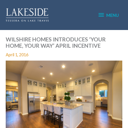
Skip
MENU
to
content
MENU
WILSHIRE HOMES INTRODUCES ‘YOUR
HOME, YOUR WAY’ APRIL INCENTIVE
April 1, 2016