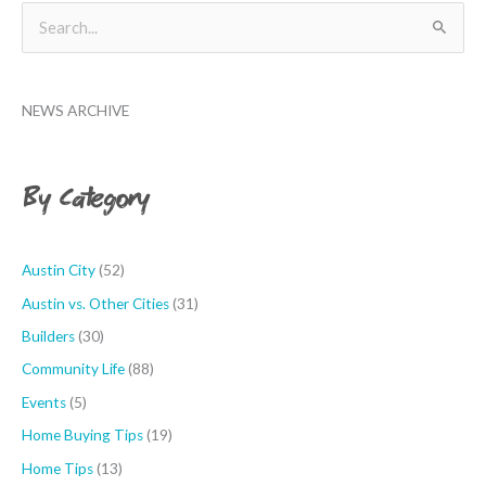
B
S
y
e
M
a
o
NEWS ARCHIVE
r
n
c
t
h
By Category
h
f
o
r
Austin City
(52)
:
Austin vs. Other Cities
(31)
Builders
(30)
Community Life
(88)
Events
(5)
Home Buying Tips
(19)
Home Tips
(13)