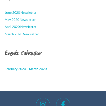
June 2020 Newsletter
May 2020 Newsletter
April 2020 Newsletter
March 2020 Newsletter
Events Calendar
February 2020 – March 2020
I
F