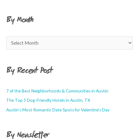
By Month
By Recent Post
7 of the Best Neighborhoods & Communities in Austin
The Top 5 Dog-Friendly Hotels in Austin, TX
Austin’s Most Romantic Date Spots for Valentine’s Day
By Newsletter