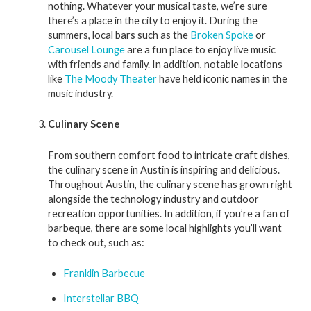
nothing. Whatever your musical taste, we’re sure
there’s a place in the city to enjoy it. During the
summers, local bars such as the
Broken Spoke
or
Carousel Lounge
are a fun place to enjoy live music
with friends and family. In addition, notable locations
like
The Moody Theater
have held iconic names in the
music industry.
Culinary Scene
From southern comfort food to intricate craft dishes,
the culinary scene in Austin is inspiring and delicious.
Throughout Austin, the culinary scene has grown right
alongside the technology industry and outdoor
recreation opportunities. In addition, if you’re a fan of
barbeque, there are some local highlights you’ll want
to check out, such as:
Franklin Barbecue
Interstellar BBQ