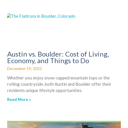
Austin vs. Boulder: Cost of Living,
Economy, and Things to Do
December 19, 2022
Whether you enjoy snow-capped mountain tops or the
rolling countryside, both Austin and Boulder offer their
residents unique lifestyle opportunities
Read More »