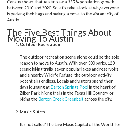
Census shows that Austin saw a 33.7% population growth
between 2010 and 2020. So let’s take a look at why everyone
is packing their bags and making a move to the vibrant city of
Austin.
The Five Best Things About
Moving To Austin
Outdoor Recreation
The outdoor recreation scene alone could be the sole
reason to move to Austin. With over 300 parks, 123
scenic hiking trails, seven popular lakes and reservoirs,
and a nearby Wildlife Refuge, the outdoor activity
potential is endless. Locals and visitors spend their
days lounging at
Barton Springs Pool
in the heart of
Zilker Park, hiking trails in the Texas Hill Country, or
biking the
Barton Creek Greenbelt
across the city.
Music & Arts
It’s not called ‘The Live Music Capital of the World’ for