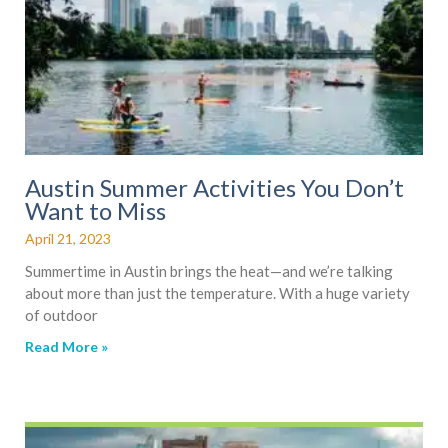
Austin Summer Activities You Don’t
Want to Miss
April 21, 2023
Summertime in Austin brings the heat—and we’re talking
about more than just the temperature. With a huge variety
of outdoor
Read More »