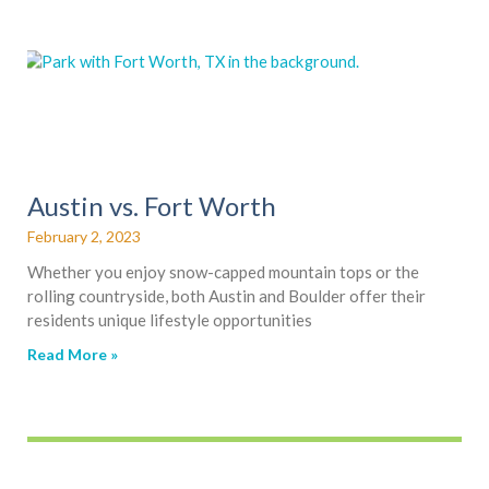
Austin vs. Fort Worth
February 2, 2023
Whether you enjoy snow-capped mountain tops or the
rolling countryside, both Austin and Boulder offer their
residents unique lifestyle opportunities
Read More »