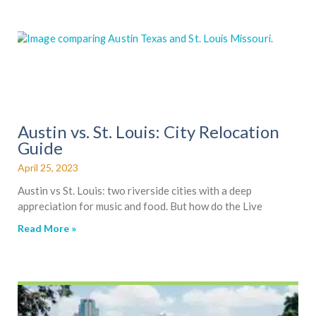
Austin vs. St. Louis: City Relocation
Guide
April 25, 2023
Austin vs St. Louis: two riverside cities with a deep
appreciation for music and food. But how do the Live
Read More »