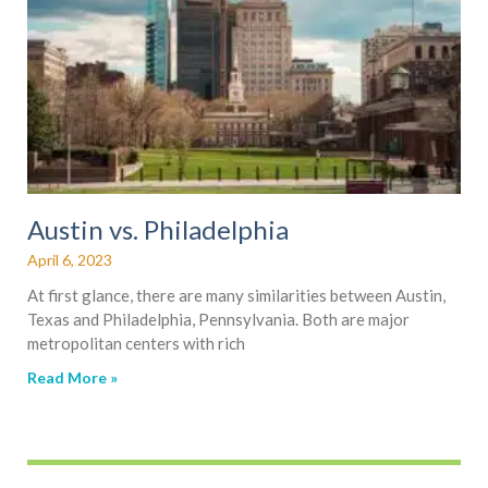
Austin vs. Philadelphia
April 6, 2023
At first glance, there are many similarities between Austin,
Texas and Philadelphia, Pennsylvania. Both are major
metropolitan centers with rich
Read More »