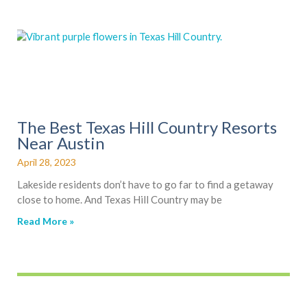
The Best Texas Hill Country Resorts
Near Austin
April 28, 2023
Lakeside residents don’t have to go far to find a getaway
close to home. And Texas Hill Country may be
Read More »