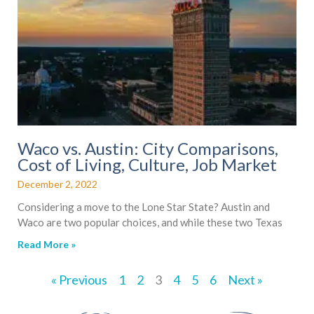
Waco vs. Austin: City Comparisons,
Cost of Living, Culture, Job Market
December 2, 2022
Considering a move to the Lone Star State? Austin and
Waco are two popular choices, and while these two Texas
Read More »
« Previous
1
2
3
4
5
6
Next »