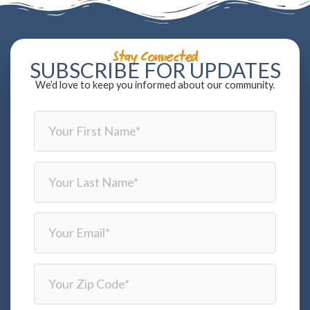
Stay Connected
SUBSCRIBE FOR UPDATES
We’d love to keep you informed about our community.