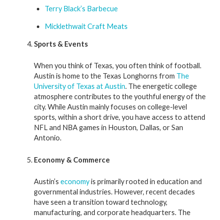
Terry Black’s Barbecue
Micklethwait Craft Meats
Sports & Events
When you think of Texas, you often think of football.
Austin is home to the Texas Longhorns from
The
University of Texas at Austin
. The energetic college
atmosphere contributes to the youthful energy of the
city. While Austin mainly focuses on college-level
sports, within a short drive, you have access to attend
NFL and NBA games in Houston, Dallas, or San
Antonio.
Economy & Commerce
Austin’s
economy
is primarily rooted in education and
governmental industries. However, recent decades
have seen a transition toward technology,
manufacturing, and corporate headquarters. The