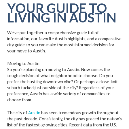
YOUR GUIDE TO
LIVING IN AUSTIN
We’ve put together a comprehensive guide full of
information, our favorite Austin highlights, and a comparative
city guide so you can make the most informed decision for
your move to Austin.
Moving to Austin
So you’re planning on moving to Austin. Now comes the
tough decision of what neighborhood to choose. Do you
prefer the bustling downtown vibe? Or perhaps a close-knit
suburb tucked just outside of the city? Regardless of your
preference, Austin has a wide variety of communities to
choose from.
The city of
Austin
has seen tremendous growth throughout
the past decade. Consistently, the city has graced the nation’s
list of the fastest-growing cities. Recent data from the U.S.