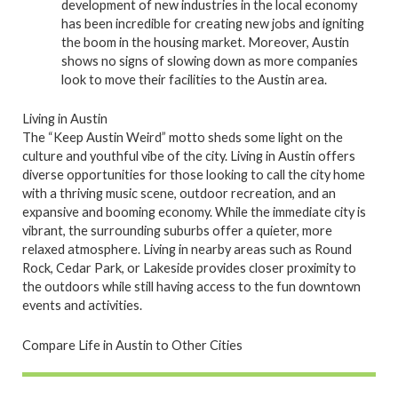
development of new industries in the local economy
has been incredible for creating new jobs and igniting
the boom in the housing market. Moreover, Austin
shows no signs of slowing down as more companies
look to move their facilities to the Austin area.
Living in Austin
The “Keep Austin Weird” motto sheds some light on the
culture and youthful vibe of the city. Living in Austin offers
diverse opportunities for those looking to call the city home
with a thriving music scene, outdoor recreation, and an
expansive and booming economy. While the immediate city is
vibrant, the surrounding suburbs offer a quieter, more
relaxed atmosphere. Living in nearby areas such as Round
Rock, Cedar Park, or Lakeside provides closer proximity to
the outdoors while still having access to the fun downtown
events and activities.
Compare Life in Austin to Other Cities
P
P
P
P
P
P