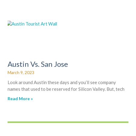
Austin Vs. San Jose
March 9, 2023
Look around Austin these days and you’ll see company
names that used to be reserved for Silicon Valley. But, tech
Read More »