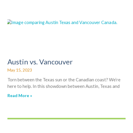
a
a
a
a
a
a
g
g
g
g
g
g
e
e
e
e
e
e
Austin vs. Vancouver
May 15, 2023
Torn between the Texas sun or the Canadian coast? We’re
here to help. In this showdown between Austin, Texas and
Read More »