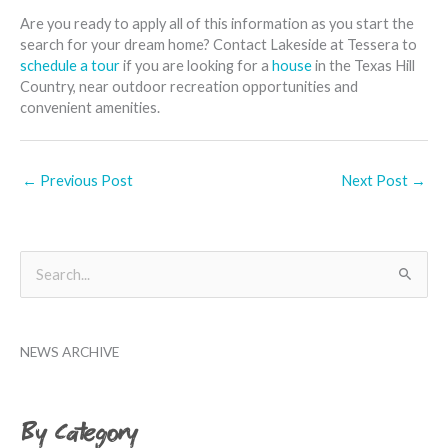
Are you ready to apply all of this information as you start the
search for your dream home? Contact Lakeside at Tessera to
schedule a tour
if you are looking for a
house
in the Texas Hill
Country, near outdoor recreation opportunities and
convenient amenities.
←
Previous Post
Next Post
→
B
S
y
e
M
a
o
NEWS ARCHIVE
r
n
c
t
h
By Category
h
f