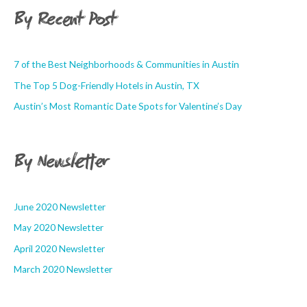
By Recent Post
7 of the Best Neighborhoods & Communities in Austin
The Top 5 Dog-Friendly Hotels in Austin, TX
Austin’s Most Romantic Date Spots for Valentine’s Day
By Newsletter
June 2020 Newsletter
May 2020 Newsletter
April 2020 Newsletter
March 2020 Newsletter