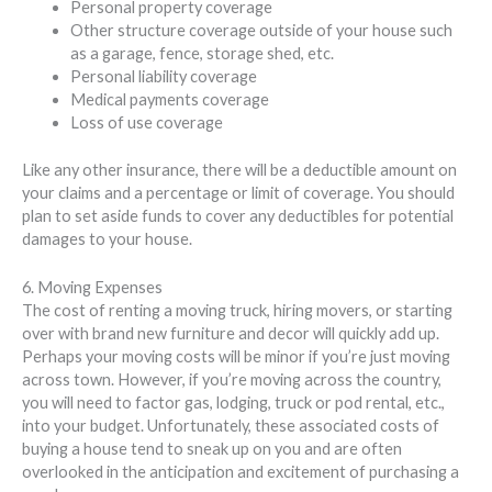
Personal property coverage
Other structure coverage outside of your house such
as a garage, fence, storage shed, etc.
Personal liability coverage
Medical payments coverage
Loss of use coverage
Like any other insurance, there will be a deductible amount on
your claims and a percentage or limit of coverage. You should
plan to set aside funds to cover any deductibles for potential
damages to your house.
6. Moving Expenses
The cost of renting a moving truck, hiring movers, or starting
over with brand new furniture and decor will quickly add up.
Perhaps your moving costs will be minor if you’re just moving
across town. However, if you’re moving across the country,
you will need to factor gas, lodging, truck or pod rental, etc.,
into your budget. Unfortunately, these associated costs of
buying a house tend to sneak up on you and are often
overlooked in the anticipation and excitement of purchasing a