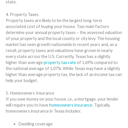
state.
4. Property Taxes
Property taxes are likely to be the largest long-term
associated cost of buying your house. Two main factors
determine your annual property taxes – the assessed valuation
of your property and the local county or city levy. The housing
market has seen growth nationwide in recent years and, as a
result, property taxes and valuations have grown in nearly
every state across the U.S. Currently, Texas has a slightly
higher than average
property tax rate
of 1.69% compared to
the national average of 1.07%. While Texas may have a slightly
higher than average property tax, the lack of an income tax can
help your budget.
5. Homeowners Insurance
If you owe money on your house, i.e., a mortgage, your lender
will require you to have
homeowners insurance
. Typically,
homeowners insurance in Texas includes:
Dwelling coverage