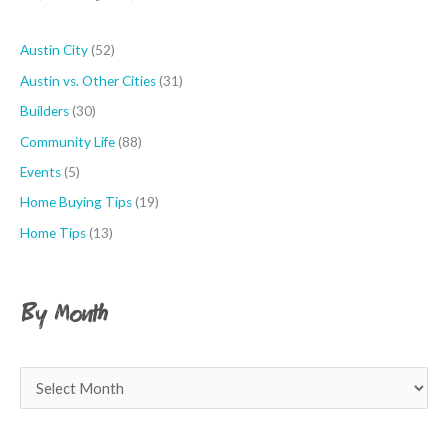
o
r
Austin City
(52)
:
Austin vs. Other Cities
(31)
Builders
(30)
Community Life
(88)
Events
(5)
Home Buying Tips
(19)
Home Tips
(13)
By Month