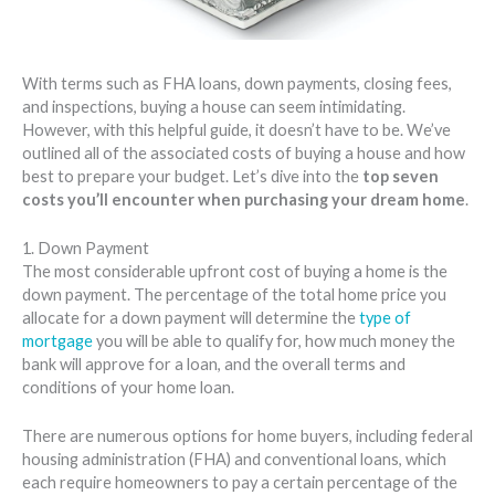
With terms such as FHA loans, down payments, closing fees,
and inspections, buying a house can seem intimidating.
However, with this helpful guide, it doesn’t have to be. We’ve
outlined all of the associated costs of buying a house and how
best to prepare your budget. Let’s dive into the
top seven
costs you’ll encounter when purchasing your dream home
.
1. Down Payment
The most considerable upfront cost of buying a home is the
down payment. The percentage of the total home price you
allocate for a down payment will determine the
type of
mortgage
you will be able to qualify for, how much money the
bank will approve for a loan, and the overall terms and
conditions of your home loan.
There are numerous options for home buyers, including federal
housing administration (FHA) and conventional loans, which
each require homeowners to pay a certain percentage of the