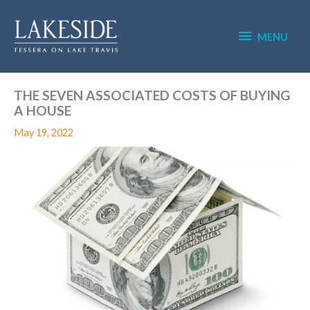
Skip
MENU
to
content
MENU
THE SEVEN ASSOCIATED COSTS OF BUYING
A HOUSE
May 19, 2022