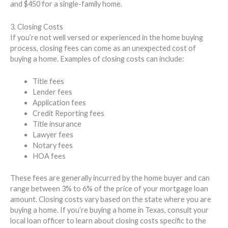
and $450 for a single-family home.
3. Closing Costs
If you’re not well versed or experienced in the home buying
process, closing fees can come as an unexpected cost of
buying a home. Examples of closing costs can include:
Title fees
Lender fees
Application fees
Credit Reporting fees
Title insurance
Lawyer fees
Notary fees
HOA fees
These fees are generally incurred by the home buyer and can
range between 3% to 6% of the price of your mortgage loan
amount. Closing costs vary based on the state where you are
buying a home. If you’re buying a home in Texas, consult your
local loan officer to learn about closing costs specific to the