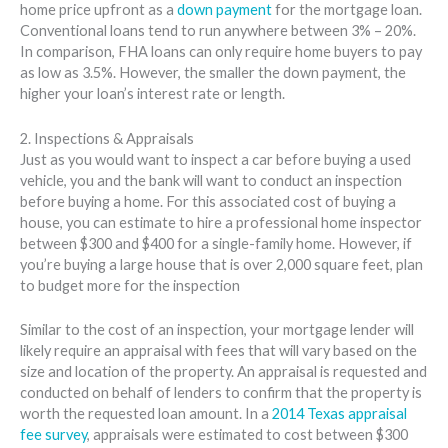
home price upfront as a
down payment
for the mortgage loan.
Conventional loans tend to run anywhere between 3% – 20%.
In comparison, FHA loans can only require home buyers to pay
as low as 3.5%. However, the smaller the down payment, the
higher your loan’s interest rate or length.
2. Inspections & Appraisals
Just as you would want to inspect a car before buying a used
vehicle, you and the bank will want to conduct an inspection
before buying a home. For this associated cost of buying a
house, you can estimate to hire a professional home inspector
between $300 and $400 for a single-family home. However, if
you’re buying a large house that is over 2,000 square feet, plan
to budget more for the inspection
Similar to the cost of an inspection, your mortgage lender will
likely require an appraisal with fees that will vary based on the
size and location of the property. An appraisal is requested and
conducted on behalf of lenders to confirm that the property is
worth the requested loan amount. In a
2014 Texas appraisal
fee survey
, appraisals were estimated to cost between $300