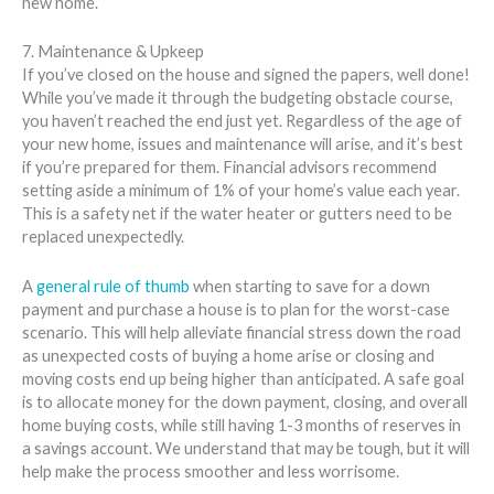
new home.
7. Maintenance & Upkeep
If you’ve closed on the house and signed the papers, well done!
While you’ve made it through the budgeting obstacle course,
you haven’t reached the end just yet. Regardless of the age of
your new home, issues and maintenance will arise, and it’s best
if you’re prepared for them. Financial advisors recommend
setting aside a minimum of 1% of your home’s value each year.
This is a safety net if the water heater or gutters need to be
replaced unexpectedly.
A
general rule of thumb
when starting to save for a down
payment and purchase a house is to plan for the worst-case
scenario. This will help alleviate financial stress down the road
as unexpected costs of buying a home arise or closing and
moving costs end up being higher than anticipated. A safe goal
is to allocate money for the down payment, closing, and overall
home buying costs, while still having 1-3 months of reserves in
a savings account. We understand that may be tough, but it will
help make the process smoother and less worrisome.