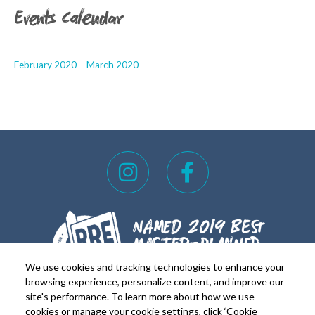
Events Calendar
February 2020 – March 2020
I
F
n
a
s
c
t
e
a
b
g
o
We use cookies and tracking technologies to enhance your
r
o
browsing experience, personalize content, and improve our
site's performance. To learn more about how we use
a
k
cookies or manage your cookie settings, click ‘Cookie
FOR REALTORS
FOR RESIDENTS