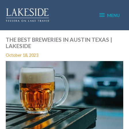
Skip
MENU
to
content
MENU
THE BEST BREWERIES IN AUSTIN TEXAS |
LAKESIDE
October 18, 2023