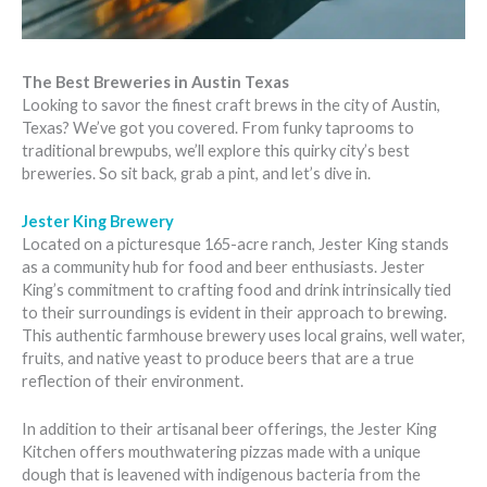
The Best Breweries in Austin Texas
Looking to savor the finest craft brews in the city of Austin,
Texas? We’ve got you covered. From funky taprooms to
traditional brewpubs, we’ll explore this quirky city’s best
breweries. So sit back, grab a pint, and let’s dive in.
Jester King Brewery
Located on a picturesque 165-acre ranch, Jester King stands
as a community hub for food and beer enthusiasts. Jester
King’s commitment to crafting food and drink intrinsically tied
to their surroundings is evident in their approach to brewing.
This authentic farmhouse brewery uses local grains, well water,
fruits, and native yeast to produce beers that are a true
reflection of their environment.
In addition to their artisanal beer offerings, the Jester King
Kitchen offers mouthwatering pizzas made with a unique
dough that is leavened with indigenous bacteria from the