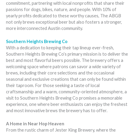
commitment, partnering with local nonprofits that share their
passions for dogs, bikes, nature, and people. With 10% of
yearly profits dedicated to these worthy causes, The ABGB
not only brews exceptional beer but also fosters a stronger,
more interconnected Austin community.
Southern Heights Brewing Co
With a dedication to keeping their tap lineup ever-fresh,
Southern Heights Brewing Co’s primary mission is to deliver the
best and most flavorful beers possible. The brewery offers a
welcoming space where patrons can savor a wide variety of
brews, including their core selections and the occasional
seasonal and exclusive creations that can only be found within
their taproom. For those seeking a taste of local
craftsmanship and a warm, community-oriented atmosphere, a
visit to Southern Heights Brewing Co promises a memorable
experience, one where beer enthusiasts can enjoy the freshest
and most innovative brews the brewery has to offer.
A Home in Near Hop Heaven
From the rustic charm of Jester King Brewery, where the