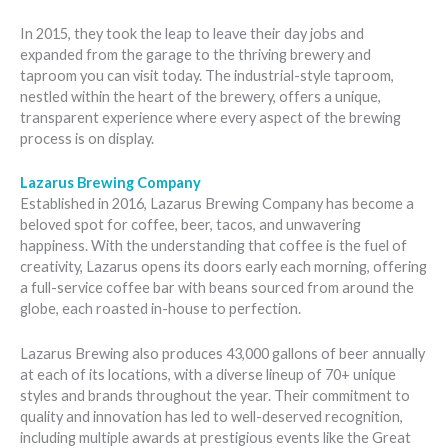
In 2015, they took the leap to leave their day jobs and
expanded from the garage to the thriving brewery and
taproom you can visit today. The industrial-style taproom,
nestled within the heart of the brewery, offers a unique,
transparent experience where every aspect of the brewing
process is on display.
Lazarus Brewing Company
Established in 2016, Lazarus Brewing Company has become a
beloved spot for coffee, beer, tacos, and unwavering
happiness. With the understanding that coffee is the fuel of
creativity, Lazarus opens its doors early each morning, offering
a full-service coffee bar with beans sourced from around the
globe, each roasted in-house to perfection.
Lazarus Brewing also produces 43,000 gallons of beer annually
at each of its locations, with a diverse lineup of 70+ unique
styles and brands throughout the year. Their commitment to
quality and innovation has led to well-deserved recognition,
including multiple awards at prestigious events like the Great