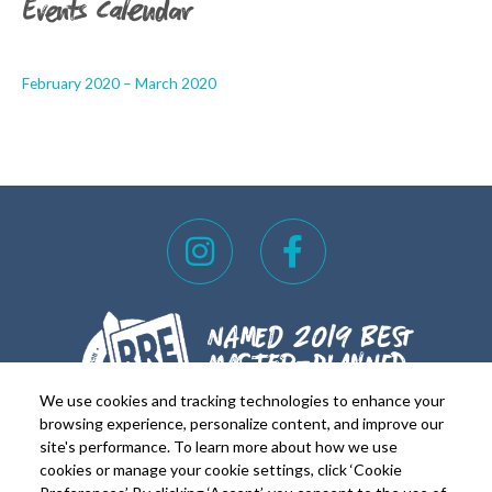
Events Calendar
February 2020 – March 2020
I
F
n
a
s
c
t
e
a
b
g
o
We use cookies and tracking technologies to enhance your
r
o
browsing experience, personalize content, and improve our
site's performance. To learn more about how we use
a
k
cookies or manage your cookie settings, click ‘Cookie
FOR REALTORS
FOR RESIDENTS