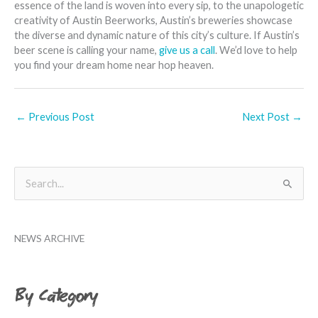
essence of the land is woven into every sip, to the unapologetic
creativity of Austin Beerworks, Austin’s breweries showcase
the diverse and dynamic nature of this city’s culture. If Austin’s
beer scene is calling your name,
give us a call
. We’d love to help
you find your dream home near hop heaven.
←
Previous Post
Next Post
→
B
S
y
e
M
a
o
NEWS ARCHIVE
r
n
c
t
h
By Category
h
f