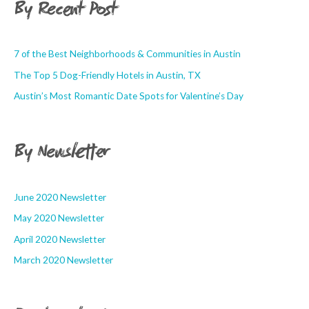
By Recent Post
7 of the Best Neighborhoods & Communities in Austin
The Top 5 Dog-Friendly Hotels in Austin, TX
Austin’s Most Romantic Date Spots for Valentine’s Day
By Newsletter
June 2020 Newsletter
May 2020 Newsletter
April 2020 Newsletter
March 2020 Newsletter