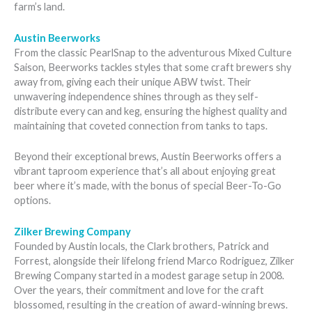
farm’s land.
Austin Beerworks
From the classic PearlSnap to the adventurous Mixed Culture
Saison, Beerworks tackles styles that some craft brewers shy
away from, giving each their unique ABW twist. Their
unwavering independence shines through as they self-
distribute every can and keg, ensuring the highest quality and
maintaining that coveted connection from tanks to taps.
Beyond their exceptional brews, Austin Beerworks offers a
vibrant taproom experience that’s all about enjoying great
beer where it’s made, with the bonus of special Beer-To-Go
options.
Zilker Brewing Company
Founded by Austin locals, the Clark brothers, Patrick and
Forrest, alongside their lifelong friend Marco Rodriguez, Zilker
Brewing Company started in a modest garage setup in 2008.
Over the years, their commitment and love for the craft
blossomed, resulting in the creation of award-winning brews.