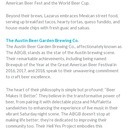
American Beer Fest and the World Beer Cup.
Beyond their brews, Lazarus embraces Mexican street food,
serving up breakfast tacos, hearty tortas, queso fundido, and
house-made chips with fresh guac and salsas.
The Austin Beer Garden Brewing Co.
The Austin Beer Garden Brewing Co., affectionately known as
The ABGB, stands as the star of the Austin brewing scene.
Their remarkable achievements, including being named
Brewpub of the Year at the Great American Beer Festival in
2016, 2017, and 2018, speak to their unwavering commitment
to craft beer excellence.
The heart of their philosophy is simple but profound: “Beer
Makes It Better.” They believe in the transformative power of
beer, from pairing it with delectable pizza and Muffaletta
sandwiches to enhancing the experience of live music in their
vibrant Saturday night scene. The ABGB doesn’t stop at
making life better; they’re dedicated to improving their
community too. Their Hell Yes Project embodies this