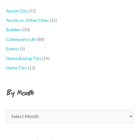
o
r
Austin City
(52)
:
Austin vs. Other Cities
(31)
Builders
(30)
Community Life
(88)
Events
(5)
Home Buying Tips
(19)
Home Tips
(13)
By Month