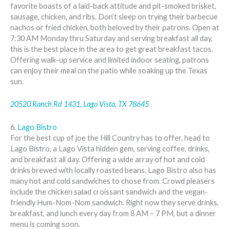
favorite boasts of a laid-back attitude and pit-smoked brisket,
sausage, chicken, and ribs. Don’t sleep on trying their barbecue
nachos or fried chicken, both beloved by their patrons. Open at
7:30 AM Monday thru Saturday and serving breakfast all day,
this is the best place in the area to get great breakfast tacos.
Offering walk-up service and limited indoor seating, patrons
can enjoy their meal on the patio while soaking up the Texas
sun.
20520 Ranch Rd 1431, Lago Vista, TX 78645
6.
Lago Bistro
For the best cup of joe the Hill Country has to offer, head to
Lago Bistro, a Lago Vista hidden gem, serving coffee, drinks,
and breakfast all day. Offering a wide array of hot and cold
drinks brewed with locally roasted beans, Lago Bistro also has
many hot and cold sandwiches to chose from. Crowd pleasers
include the chicken salad croissant sandwich and the vegan-
friendly Hum-Nom-Nom sandwich. Right now they serve drinks,
breakfast, and lunch every day from 8 AM – 7 PM, but a dinner
menu is coming soon.