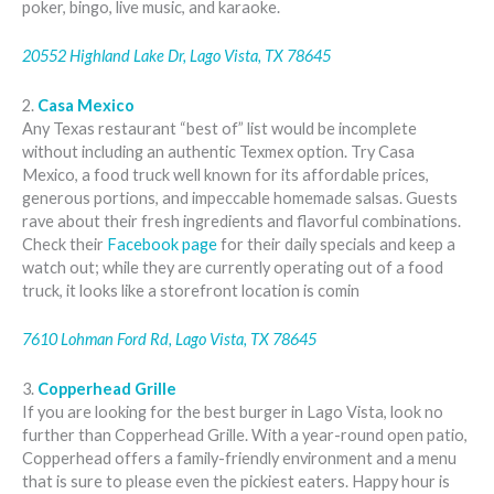
poker, bingo, live music, and karaoke.
20552 Highland Lake Dr, Lago Vista, TX 78645
2.
Casa Mexico
Any Texas restaurant “best of” list would be incomplete
without including an authentic Texmex option. Try Casa
Mexico, a food truck well known for its affordable prices,
generous portions, and impeccable homemade salsas. Guests
rave about their fresh ingredients and flavorful combinations.
Check their
Facebook page
for their daily specials and keep a
watch out; while they are currently operating out of a food
truck, it looks like a storefront location is comin
7610 Lohman Ford Rd, Lago Vista, TX 78645
3.
Copperhead Grille
If you are looking for the best burger in Lago Vista, look no
further than Copperhead Grille. With a year-round open patio,
Copperhead offers a family-friendly environment and a menu
that is sure to please even the pickiest eaters. Happy hour is