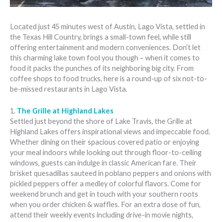
Located just 45 minutes west of Austin, Lago Vista, settled in
the Texas Hill Country, brings a small-town feel, while still
offering entertainment and modern conveniences. Don’t let
this charming lake town fool you though – when it comes to
food it packs the punches of its neighboring big city. From
coffee shops to food trucks, here is a round-up of six not-to-
be-missed restaurants in Lago Vista.
1.
The Grille at Highland Lakes
Settled just beyond the shore of Lake Travis, the Grille at
Highland Lakes offers inspirational views and impeccable food.
Whether dining on their spacious covered patio or enjoying
your meal indoors while looking out through floor-to-ceiling
windows, guests can indulge in classic American fare. Their
brisket quesadillas sauteed in poblano peppers and onions with
pickled peppers offer a medley of colorful flavors. Come for
weekend brunch and get in touch with your southern roots
when you order chicken & waffles. For an extra dose of fun,
attend their weekly events including drive-in movie nights,