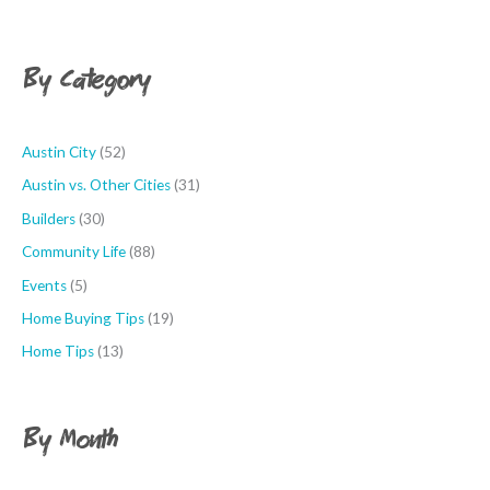
r
n
c
t
h
By Category
h
f
o
r
Austin City
(52)
:
Austin vs. Other Cities
(31)
Builders
(30)
Community Life
(88)
Events
(5)
Home Buying Tips
(19)
Home Tips
(13)
By Month