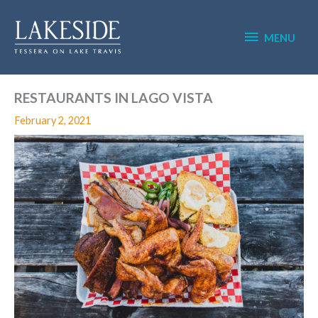
Skip
MENU
to
content
MENU
RESTAURANTS IN LAGO VISTA
February 2, 2021