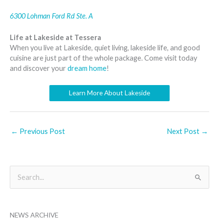
6300 Lohman Ford Rd Ste. A
Life at Lakeside at Tessera
When you live at Lakeside, quiet living, lakeside life, and good
cuisine are just part of the whole package. Come visit today
and discover your
dream home
!
Learn More About Lakeside
←
Previous Post
Next Post
→
B
S
y
e
M
a
o
NEWS ARCHIVE