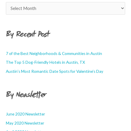
By Recent Post
7 of the Best Neighborhoods & Communities in Austin
The Top 5 Dog-Friendly Hotels in Austin, TX
Austin’s Most Romantic Date Spots for Valentine’s Day
By Newsletter
June 2020 Newsletter
May 2020 Newsletter