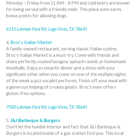
Monday – Friday from 11 AM – 8 PM and cold beers are known
for being served with a friendly smile. This place even earns
bonus points for allowing dogs.
6115 Lohman Ford Rd, Lago Vista, TX 78645
4.
Broc’s Italian Market
A family-owned restaurant, serving classic Italian cuisine,
Broc’s Italian Market is a must-try. Come with friends and
share perfectly cooked lasagna, spinach ravioli, or homemade
meatballs. Enjoy a romantic dinner and a show with your
significant other when you come on one of the multiple nights
of the week a jazz vocalist performs. Finish off your meal with
a generous helping of creamy gelato. Broc’s even offers
gluten-free options.
7500 Lohman Ford Rd, Lago Vista, TX 78645
5.
J&J Barbeque & Burgers
Don’t let the humble interior and fact that J&J Barbeque &
Burgers is located inside of a gas station fool you. This local